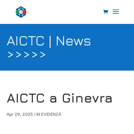
AICTC | News
>>>>>
AICTC a Ginevra
Apr 29, 2025
|
IN EVIDENZA