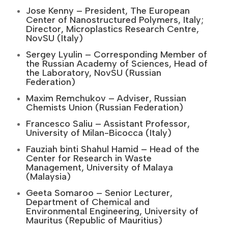
Jose Kenny – President, The European
Center of Nanostructured Polymers, Italy;
Director, Microplastics Research Centre,
NovSU (Italy)
Sergey Lyulin – Corresponding Member of
the Russian Academy of Sciences, Head of
the Laboratory, NovSU (Russian
Federation)
Maxim Remchukov – Adviser, Russian
Chemists Union (Russian Federation)
Francesco Saliu – Assistant Professor,
University of Milan-Bicocca (Italy)
Fauziah binti Shahul Hamid – Head of the
Center for Research in Waste
Management, University of Malaya
(Malaysia)
Geeta Somaroo – Senior Lecturer,
Department of Chemical and
Environmental Engineering, University of
Mauritus (Republic of Mauritius)