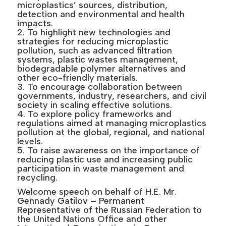
microplastics’ sources, distribution,
detection and environmental and health
impacts.
2. To highlight new technologies and
strategies for reducing microplastic
pollution, such as advanced filtration
systems, plastic wastes management,
biodegradable polymer alternatives and
other eco-friendly materials.
3. To encourage collaboration between
governments, industry, researchers, and civil
society in scaling effective solutions.
4. To explore policy frameworks and
regulations aimed at managing microplastics
pollution at the global, regional, and national
levels.
5. To raise awareness on the importance of
reducing plastic use and increasing public
participation in waste management and
recycling.
Welcome speech on behalf of H.E. Mr.
Gennady Gatilov – Permanent
Representative of the Russian Federation to
the United Nations Office and other