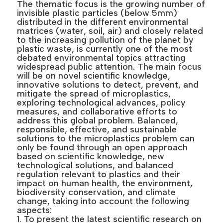
The thematic focus is the growing number of
invisible plastic particles (below 5mm)
distributed in the different environmental
matrices (water, soil, air) and closely related
to the increasing pollution of the planet by
plastic waste, is currently one of the most
debated environmental topics attracting
widespread public attention. The main focus
will be on novel scientific knowledge,
innovative solutions to detect, prevent, and
mitigate the spread of microplastics,
exploring technological advances, policy
measures, and collaborative efforts to
address this global problem. Balanced,
responsible, effective, and sustainable
solutions to the microplastics problem can
only be found through an open approach
based on scientific knowledge, new
technological solutions, and balanced
regulation relevant to plastics and their
impact on human health, the environment,
biodiversity conservation, and climate
change, taking into account the following
aspects:
1. To present the latest scientific research on