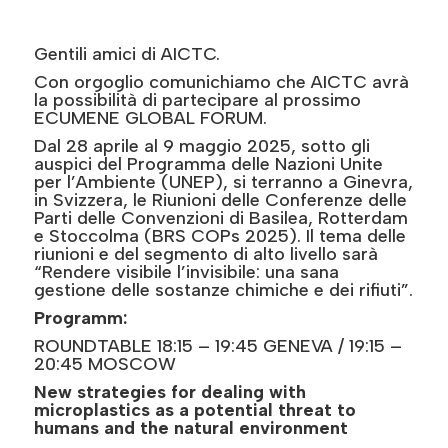
Gentili amici di AICTC.
Con orgoglio comunichiamo che AICTC avrà
la possibilità di partecipare al prossimo
ECUMENE GLOBAL FORUM.
Dal 28 aprile al 9 maggio 2025, sotto gli
auspici del Programma delle Nazioni Unite
per l’Ambiente (UNEP), si terranno a Ginevra,
in Svizzera, le Riunioni delle Conferenze delle
Parti delle Convenzioni di Basilea, Rotterdam
e Stoccolma (BRS COPs 2025). Il tema delle
riunioni e del segmento di alto livello sarà
“Rendere visibile l’invisibile: una sana
gestione delle sostanze chimiche e dei rifiuti”.
Programm:
ROUNDTABLE 18:15 – 19:45 GENEVA / 19:15 –
20:45 MOSCOW
New strategies for dealing with
microplastics as a potential threat to
humans and the natural environment