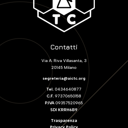
Contatti
Via A. Riva Villasanta, 3
20145 Milano
segreteria@aictc.org
Tel.
0434640877
C.F.
97370650158
P.IVA
09357520965
SDI KRRH6B9
Trasparenza
Privacy Policy