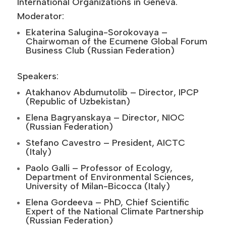
International Organizations in Geneva.
Moderator:
Ekaterina Salugina-Sorokovaya –
Chairwoman of the Ecumene Global Forum
Business Club (Russian Federation)
Speakers:
Atakhanov Abdumutolib – Director, IPCP
(Republic of Uzbekistan)
Elena Bagryanskaya – Director, NIOC
(Russian Federation)
Stefano Cavestro – President, AICTC
(Italy)
Paolo Galli – Professor of Ecology,
Department of Environmental Sciences,
University of Milan-Bicocca (Italy)
Elena Gordeeva – PhD, Chief Scientific
Expert of the National Climate Partnership
(Russian Federation)