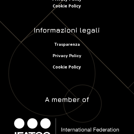
Cookie Polic
y
Informazioni legali
Trasparenza
Privacy Policy
Cookie Policy
A member of