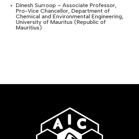
Dinesh Surroop – Associate Professor,
Pro-Vice Chancellor, Department of
Chemical and Environmental Engineering,
University of Mauritus (Republic of
Mauritius)